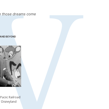
ake those dreams come
 AND BEYOND
aciic Railroad
r Disneyland