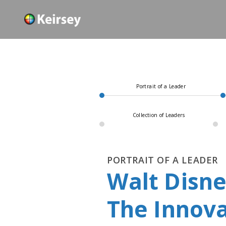
Portrait of a Leader
Collection of Leaders
PORTRAIT OF A LEADER
Walt Disn
The Innova