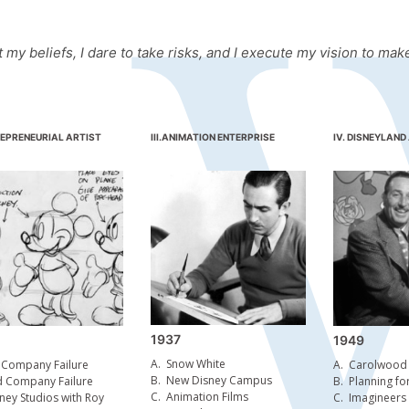
t my beliefs, I dare to take risks, and I execute my vision to m
EPRENEURIAL ARTIST
III.
ANIMATION ENTERPRISE
IV. DISNEYLAND
1937
1949
A.
Snow White
 Company Failure
A.
Carolwood P
B.
New Disney Campus
d Company Failure
B.
Planning fo
C.
Animation Films
ney Studios with Roy
C.
Imagineers