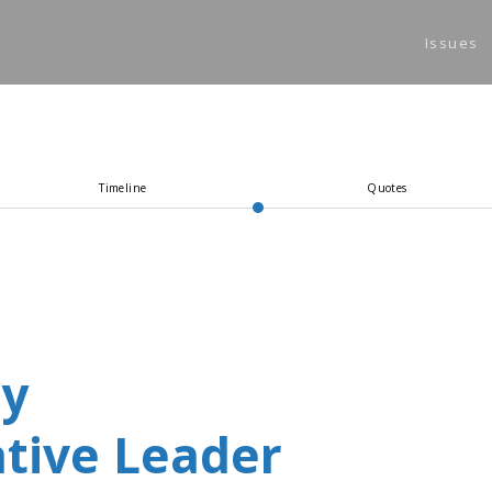
Issues
(
Timeline
Quotes
ey
tive Leader