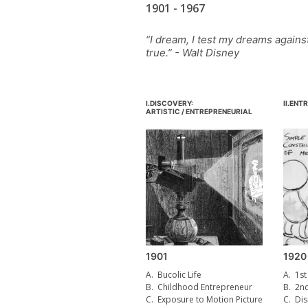
1901 - 1967
“I dream, I test my dreams agains
true.” - Walt Disney
I.
DISCOVERY:
II.
ENTR
ARTISTIC / ENTREPRENEURIAL
1901
1920
A.
Bucolic Life
A.
1st
B.
Childhood Entrepreneur
B.
2n
C.
Exposure to Motion Picture
C.
Dis