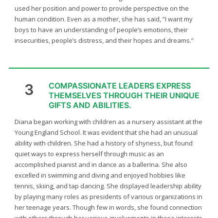
used her position and power to provide perspective on the
human condition. Even as a mother, she has said, “I want my
boys to have an understanding of people’s emotions, their
insecurities, people’s distress, and their hopes and dreams.”
3
COMPASSIONATE LEADERS EXPRESS
THEMSELVES THROUGH THEIR UNIQUE
GIFTS AND ABILITIES.
Diana began working with children as a nursery assistant at the
Young England School. It was evident that she had an unusual
ability with children. She had a history of shyness, but found
quiet ways to express herself through music as an
accomplished pianist and in dance as a ballerina. She also
excelled in swimming and diving and enjoyed hobbies like
tennis, skiing, and tap dancing. She displayed leadership ability
by playing many roles as presidents of various organizations in
her teenage years. Though few in words, she found connection