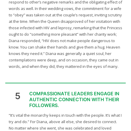
respond to other’s negative remarks and the obligating effect of
words as well. In their wedding vows, the commitment for a wife
to “obey” was taken out at the couple’s request, inviting scrutiny
at the time. When the Queen disapproved of her visitation with
those infected with HIV and leprosy, remarking that the Princess
ought to do “something more pleasant” with her charity work;
Diana responded, “HIV does not make people dangerous to
know. You can shake their hands and give them a hug. Heaven
knows they need it.” Diana was generally a quiet soul, her
contemplations were deep, and on occasion, they came out in
words, and when they did, they mattered in the eyes of many.
5
COMPASSIONATE LEADERS ENGAGE IN
AUTHENTIC CONNECTION WITH THEIR
FOLLOWERS.
“It’s vital the monarchy keeps in touch with the people. It’s what I
try and do.” For Diana, above all else, she desired to connect.
No matter where she went, she was celebrated and loved