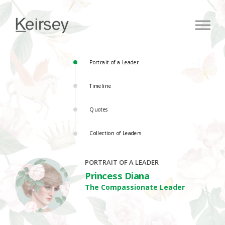
Portrait of a Leader
Timeline
Quotes
Collection of Leaders
PORTRAIT OF A LEADER
Princess Diana
The Compassionate Leader