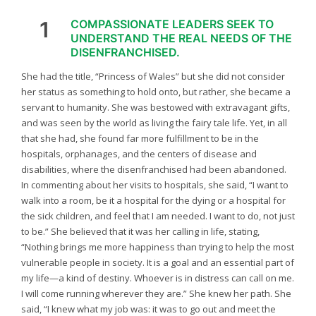
1
COMPASSIONATE LEADERS SEEK TO
UNDERSTAND THE REAL NEEDS OF THE
DISENFRANCHISED.
She had the title, “Princess of Wales” but she did not consider
her status as something to hold onto, but rather, she became a
servant to humanity. She was bestowed with extravagant gifts,
and was seen by the world as living the fairy tale life. Yet, in all
that she had, she found far more fulfillment to be in the
hospitals, orphanages, and the centers of disease and
disabilities, where the disenfranchised had been abandoned.
In commenting about her visits to hospitals, she said, “I want to
walk into a room, be it a hospital for the dying or a hospital for
the sick children, and feel that I am needed. I want to do, not just
to be.” She believed that it was her calling in life, stating,
“Nothing brings me more happiness than trying to help the most
vulnerable people in society. It is a goal and an essential part of
my life—a kind of destiny. Whoever is in distress can call on me.
I will come running wherever they are.” She knew her path. She
said, “I knew what my job was: it was to go out and meet the