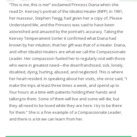
“This is me, this is me!” exclaimed Princess Diana when she
read Dr. Keirsey’s portrait of the Idealist Healer (INFP). In 1991,
her masseur, Stephen Twigg, had given her a copy of, Please
Understand Me, and the Princess was said to have been
astonished and amazed by the portrait’s accuracy. Taking the
Keirsey Temperament Sorter it confirmed what Diana had
known by her intuition, that her gift was that of a Healer. Diana,
and other Idealist Healers are what we call the Compassionate
Leader. Her compassion fueled her to regularly visit with those
who were in greatest need—the disenfranchised, sick, lonely,
disabled, dying, hurting, abused, and neglected. This is where
her heart resided. In speaking about her visits, she once said, “I
make the trips at least three times a week, and spend up to
four hours at a time with patients holding their hands and
talking to them. Some of them will live and some will die, but
they all need to be loved while they are here. I try to be there
for them.” She is a fine example of a Compassionate Leader,
and there is a lot we can learn from her.