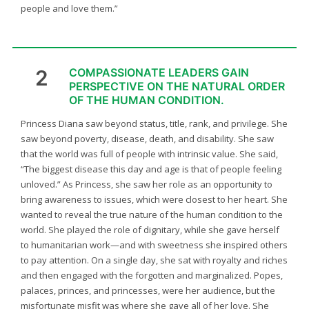
people and love them.”
2
COMPASSIONATE LEADERS GAIN
PERSPECTIVE ON THE NATURAL ORDER
OF THE HUMAN CONDITION.
Princess Diana saw beyond status, title, rank, and privilege. She
saw beyond poverty, disease, death, and disability. She saw
that the world was full of people with intrinsic value. She said,
“The biggest disease this day and age is that of people feeling
unloved.” As Princess, she saw her role as an opportunity to
bring awareness to issues, which were closest to her heart. She
wanted to reveal the true nature of the human condition to the
world. She played the role of dignitary, while she gave herself
to humanitarian work—and with sweetness she inspired others
to pay attention. On a single day, she sat with royalty and riches
and then engaged with the forgotten and marginalized. Popes,
palaces, princes, and princesses, were her audience, but the
misfortunate misfit was where she gave all of her love. She