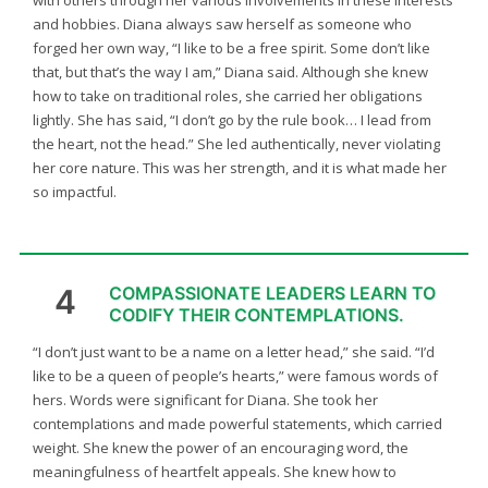
with others through her various involvements in these interests
and hobbies. Diana always saw herself as someone who
forged her own way, “I like to be a free spirit. Some don’t like
that, but that’s the way I am,” Diana said. Although she knew
how to take on traditional roles, she carried her obligations
lightly. She has said, “I don’t go by the rule book… I lead from
the heart, not the head.” She led authentically, never violating
her core nature. This was her strength, and it is what made her
so impactful.
4
COMPASSIONATE LEADERS LEARN TO
CODIFY THEIR CONTEMPLATIONS.
“I don’t just want to be a name on a letter head,” she said. “I’d
like to be a queen of people’s hearts,” were famous words of
hers. Words were significant for Diana. She took her
contemplations and made powerful statements, which carried
weight. She knew the power of an encouraging word, the
meaningfulness of heartfelt appeals. She knew how to